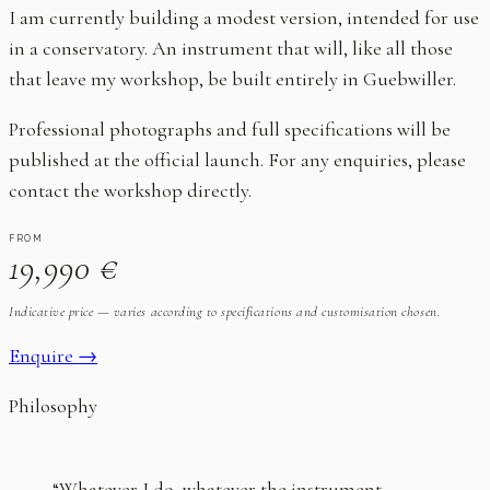
I am currently building a modest version, intended for use
in a conservatory. An instrument that will, like all those
that leave my workshop, be built entirely in Guebwiller.
Professional photographs and full specifications will be
published at the official launch. For any enquiries, please
contact the workshop directly.
FROM
19,990 €
Indicative price — varies according to specifications and customisation chosen.
Enquire →
Philosophy
“Whatever I do, whatever the instrument,