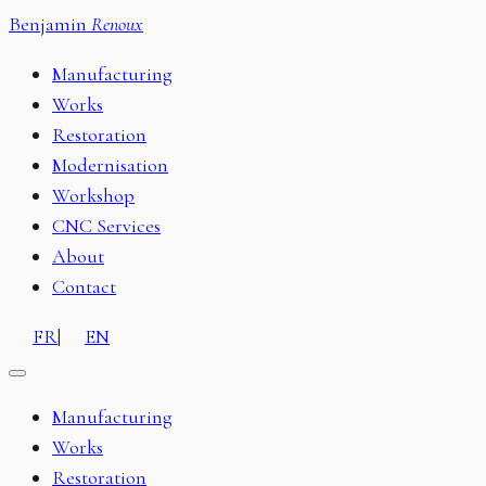
Benjamin
Renoux
Manufacturing
Works
Restoration
Modernisation
Workshop
CNC Services
About
Contact
FR
|
EN
Manufacturing
Works
Restoration