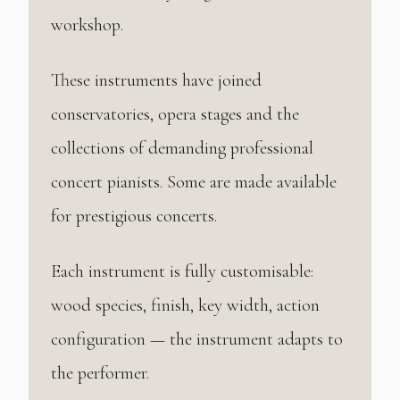
workshop.
These instruments have joined
conservatories, opera stages and the
collections of demanding professional
concert pianists. Some are made available
for prestigious concerts.
Each instrument is fully customisable:
wood species, finish, key width, action
configuration — the instrument adapts to
the performer.