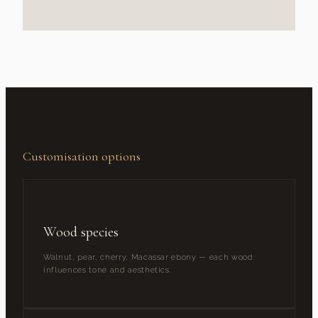
Customisation options
Wood species
Walnut, pear, cherry, Macassar ebony — each wood
influences tone and aesthetics.