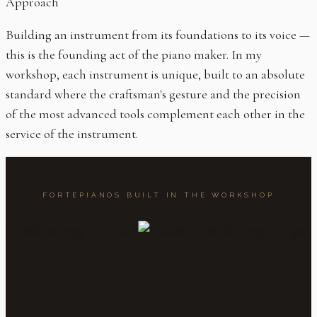
Approach
Building an instrument from its foundations to its voice —
this is the founding act of the piano maker. In my
workshop, each instrument is unique, built to an absolute
standard where the craftsman's gesture and the precision
of the most advanced tools complement each other in the
service of the instrument.
FORTEPIANOS BUILT IN THE WORKSHOP