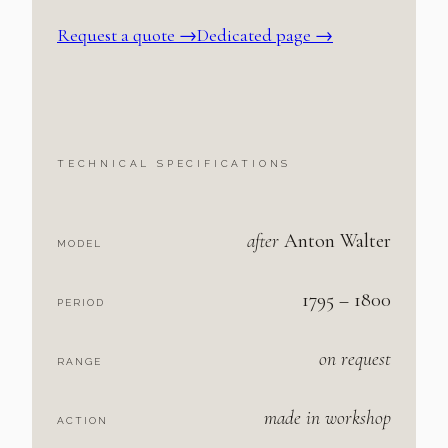
Request a quote
→
Dedicated page →
TECHNICAL SPECIFICATIONS
after
Anton Walter
MODEL
1795 – 1800
PERIOD
on request
RANGE
made in workshop
ACTION