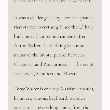
ANTON WALTER — VIENNESE CLASSICISM
It was a challenge set by a concert pianist
that started everything. Since then, I have
built more than ten instruments after
Anton Walter, the defining Viennese
maker of the pivotal period between
Classicism and Romanticism — the era of
Beethoven, Schubert and Mozart.
Every Walter is entirely Alsatian: capsules,
hammers, actions, keyboard, wooden
structure — everything comes from the