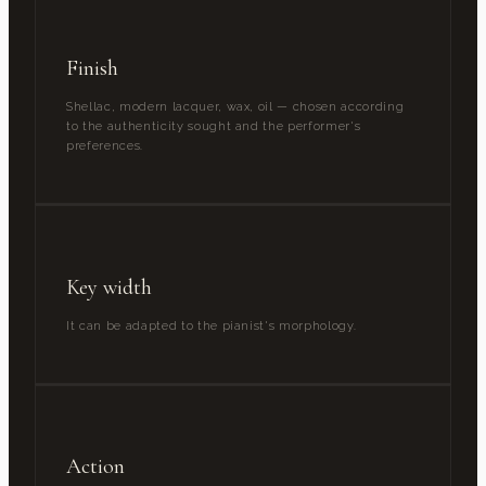
Finish
Shellac, modern lacquer, wax, oil — chosen according
to the authenticity sought and the performer's
preferences.
Key width
It can be adapted to the pianist's morphology.
Action