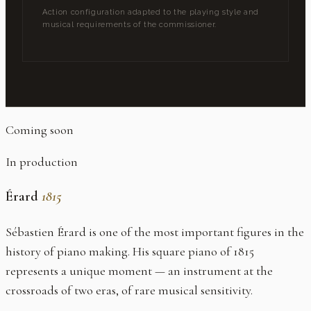
Action configuration adapted to the playing style and
musical requirements of the commissioner.
Coming soon
In production
Érard
1815
Sébastien Érard is one of the most important figures in the
history of piano making. His square piano of 1815
represents a unique moment — an instrument at the
crossroads of two eras, of rare musical sensitivity.