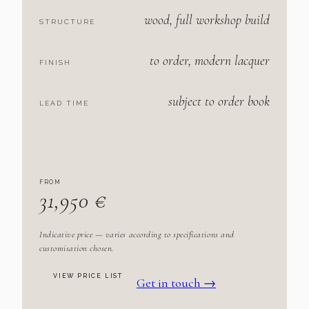
wood, full workshop build
STRUCTURE
to order, modern lacquer
FINISH
subject to order book
LEAD TIME
FROM
31,950 €
Indicative price — varies according to specifications and
customisation chosen.
VIEW PRICE LIST
Get in touch →