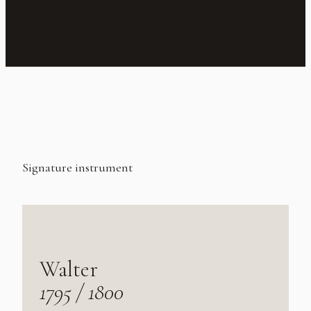
Signature instrument
Walter
1795 / 1800