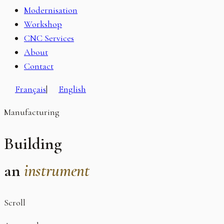
Modernisation
Workshop
CNC Services
About
Contact
Français
|
English
Manufacturing
Building
an
instrument
Scroll