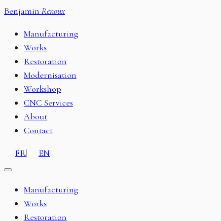
Benjamin
Renoux
Manufacturing
Works
Restoration
Modernisation
Workshop
CNC Services
About
Contact
FR
|
EN
Manufacturing
Works
Restoration