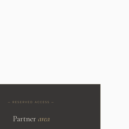
— RESERVED ACCESS —
Partner
area