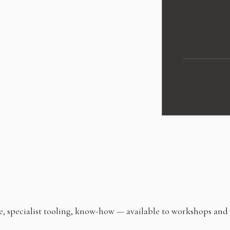
ecialist tooling, know-how — available to workshops and tec