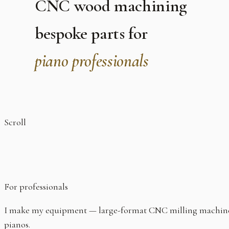
CNC wood machining
bespoke parts for
piano professionals
Scroll
For professionals
I make my equipment — large-format CNC milling machine, sp
pianos.