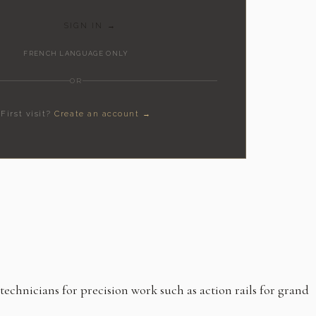
SIGN IN →
FRENCH LANGUAGE ONLY
OR
First visit?
Create an account →
hnicians for precision work such as action rails for grand