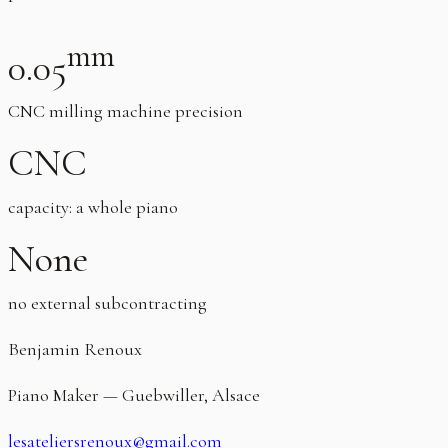
mm
0.05
CNC milling machine precision
CNC
capacity: a whole piano
None
no external subcontracting
Benjamin Renoux
Piano Maker — Guebwiller, Alsace
lesateliersrenoux@gmail.com