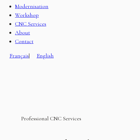
Modernisation
Workshop
CNC Services
About
Contact
Français
|
English
Professional CNC Services