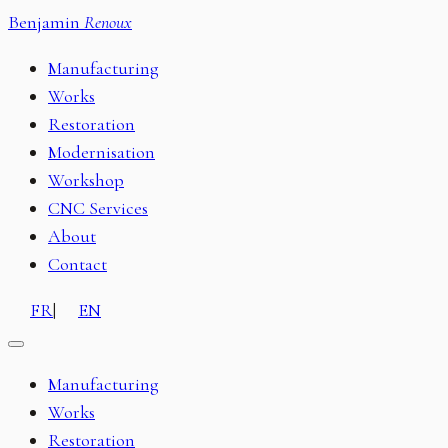
Benjamin
Renoux
Manufacturing
Works
Restoration
Modernisation
Workshop
CNC Services
About
Contact
FR
|
EN
Manufacturing
Works
Restoration