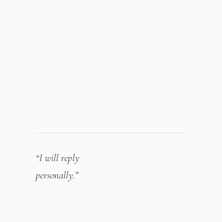
“I will reply
personally.”