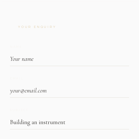
YOUR ENQUIRY
NAME
EMAIL
SUBJECT