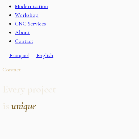
Modernisation
Workshop
CNC Services
About
Contact
Français
|
English
Contact
Every project
is
unique