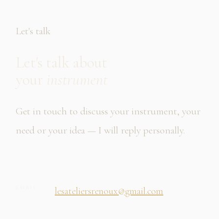
Let's talk
Let's talk about
your
instrument
Get in touch to discuss your instrument, your
need or your idea — I will reply personally.
EMAIL
lesateliersrenoux@gmail.com