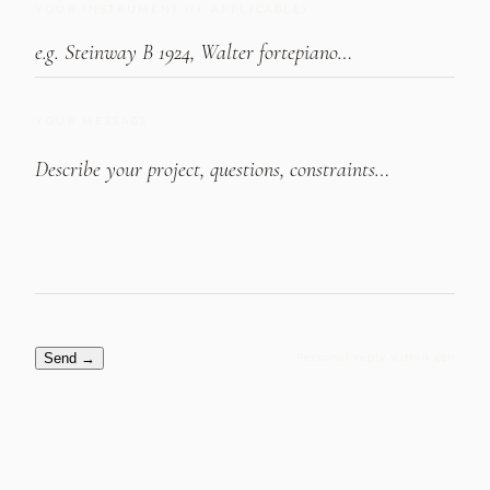
YOUR INSTRUMENT (IF APPLICABLE)
YOUR MESSAGE
Send
→
Personal reply within 48h