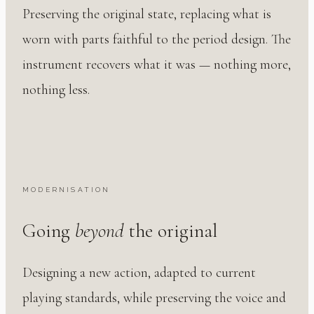
Preserving the original state, replacing what is
worn with parts faithful to the period design. The
instrument recovers what it was — nothing more,
nothing less.
MODERNISATION
Going
beyond
the original
Designing a new action, adapted to current
playing standards, while preserving the voice and