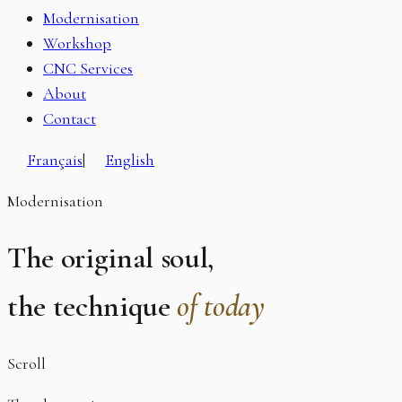
Modernisation
Workshop
CNC Services
About
Contact
Français
|
English
Modernisation
The original soul,
the technique
of today
Scroll