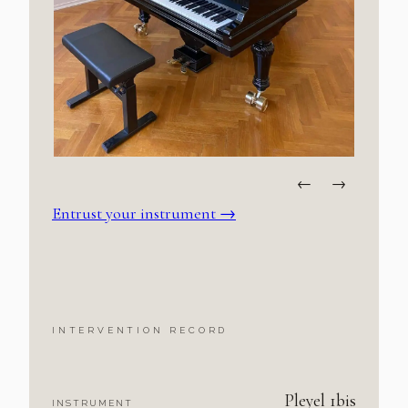
←
→
Entrust your instrument
→
INTERVENTION RECORD
Pleyel 1bis
INSTRUMENT