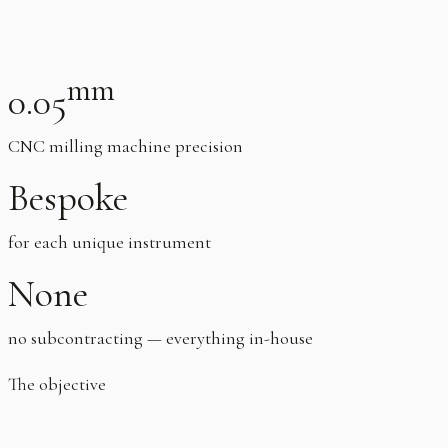
mm
0.05
CNC milling machine precision
Bespoke
for each unique instrument
None
no subcontracting — everything in-house
The objective