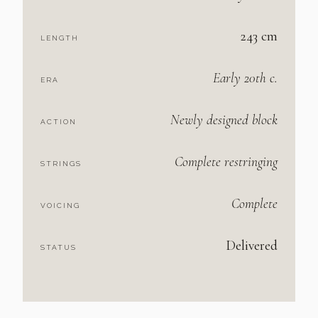
243 cm
LENGTH
Early 20th c.
ERA
Newly designed block
ACTION
Complete restringing
STRINGS
Complete
VOICING
Delivered
STATUS