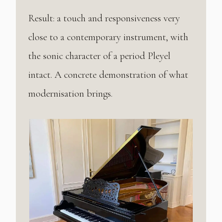
Result: a touch and responsiveness very
close to a contemporary instrument, with
the sonic character of a period Pleyel
intact. A concrete demonstration of what
modernisation brings.