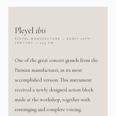
Pleyel
1bis
PLEYEL MANUFACTURE — EARLY 20TH
CENTURY — 243 CM
One of the great concert grands from the
Parisian manufacturer, in its most
accomplished version. This instrument
received a newly designed action block
made at the workshop, together with
restringing and complete voicing.