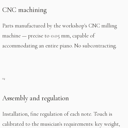
CNC machining
Parts manufactured by the workshop's CNC milling
machine — precise to 0.05 mm, capable of
accommodating an entire piano. No subcontracting.
Assembly and regulation
Installation, fine regulation of each note. Touch is
calibrated to the musician's requirements: key weight,