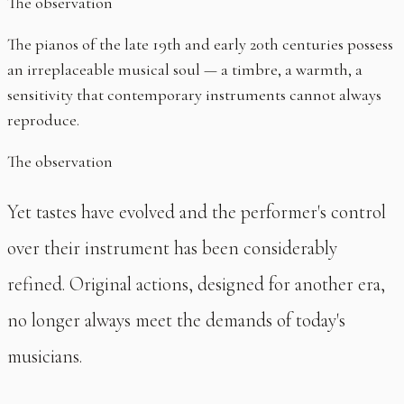
The observation
The pianos of the late 19th and early 20th centuries possess
an irreplaceable musical soul — a timbre, a warmth, a
sensitivity that contemporary instruments cannot always
reproduce.
The observation
Yet tastes have evolved and the performer's control
over their instrument has been considerably
refined. Original actions, designed for another era,
no longer always meet the demands of today's
musicians.