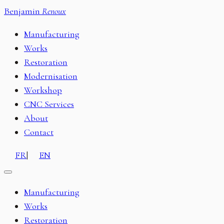
Benjamin
Renoux
Manufacturing
Works
Restoration
Modernisation
Workshop
CNC Services
About
Contact
FR
|
EN
Manufacturing
Works
Restoration