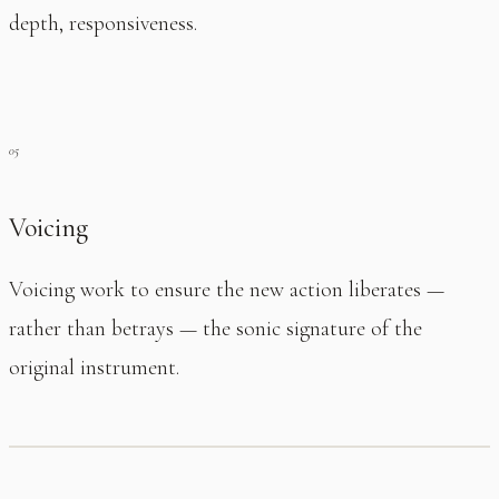
depth, responsiveness.
Voicing
Voicing work to ensure the new action liberates —
rather than betrays — the sonic signature of the
original instrument.