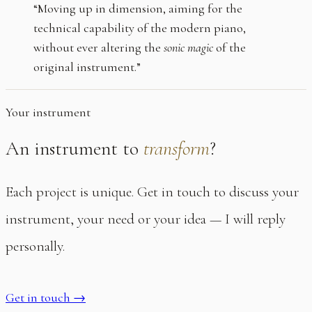
“Moving up in dimension, aiming for the
technical capability of the modern piano,
without ever altering the
sonic magic
of the
original instrument.”
Your instrument
An instrument to
transform
?
Each project is unique. Get in touch to discuss your
instrument, your need or your idea — I will reply
personally.
Get in touch
→