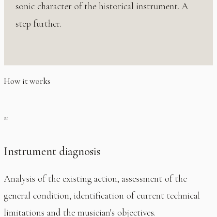
sonic character of the historical instrument. A
step further.
How it works
Instrument diagnosis
Analysis of the existing action, assessment of the
general condition, identification of current technical
limitations and the musician's objectives.