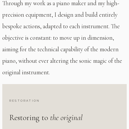
Through my work as a piano maker and my high-
precision equipment, I design and build entirely
bespoke actions, adapted to each instrument. The
objective is constant: to move up in dimension,
aiming for the technical capability of the modern
piano, without ever altering the sonic magic of the
original instrument.
RESTORATION
Restoring to
the original