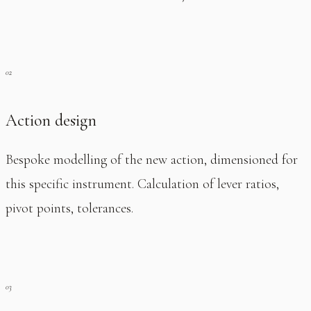
Action design
Bespoke modelling of the new action, dimensioned for
this specific instrument. Calculation of lever ratios,
pivot points, tolerances.