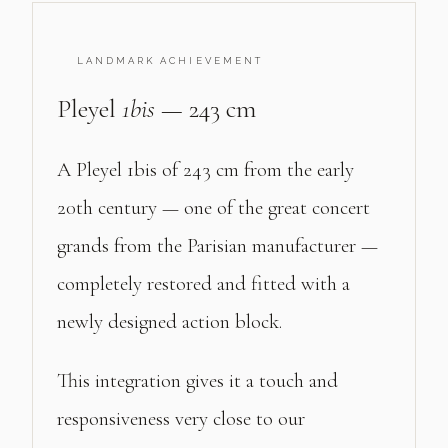
LANDMARK ACHIEVEMENT
Pleyel
1bis
— 243 cm
A Pleyel 1bis of 243 cm from the early
20th century — one of the great concert
grands from the Parisian manufacturer —
completely restored and fitted with a
newly designed action block.
This integration gives it a touch and
responsiveness very close to our