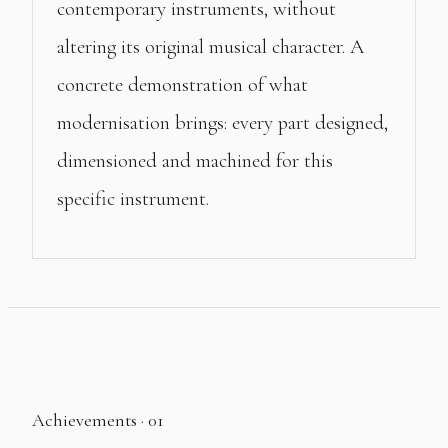
contemporary instruments, without
altering its original musical character. A
concrete demonstration of what
modernisation brings: every part designed,
dimensioned and machined for this
specific instrument.
Achievements · 01