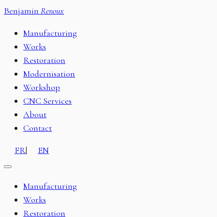
Benjamin
Renoux
Manufacturing
Works
Restoration
Modernisation
Workshop
CNC Services
About
Contact
FR
|
EN
Manufacturing
Works
Restoration