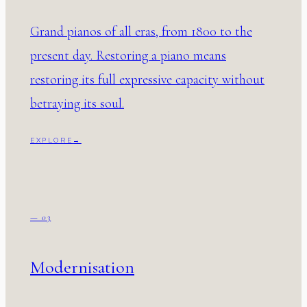
Grand pianos of all eras, from 1800 to the
present day. Restoring a piano means
restoring its full expressive capacity without
betraying its soul.
EXPLORE
→
— 03
Modernisation