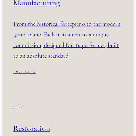
Manufacturing
From the historical fortepiano to the modern
grand piano. Each instrument is a unique
commission, designed for its performer, built
to an absolute standard.
EXPLORE
→
— 02
Restoration