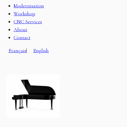
Modernisation
Workshop
CNC Services
About
Contact
Français
|
English