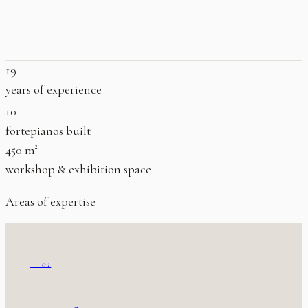
19
years of experience
+
10
fortepianos built
450 m²
workshop & exhibition space
Areas of expertise
— 01