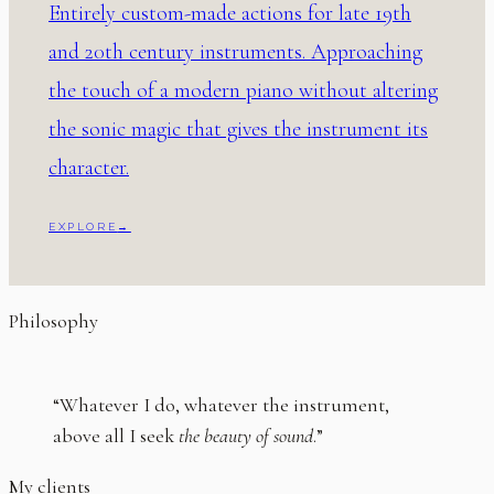
Entirely custom-made actions for late 19th
and 20th century instruments. Approaching
the touch of a modern piano without altering
the sonic magic that gives the instrument its
character.
EXPLORE
→
Philosophy
“Whatever I do, whatever the instrument,
above all I seek
the beauty of sound
.”
My clients